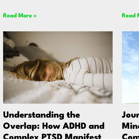
Read More »
Read 
Understanding the
Jou
Overlap: How ADHD and
Min
Complex PTSD Manifest
Com