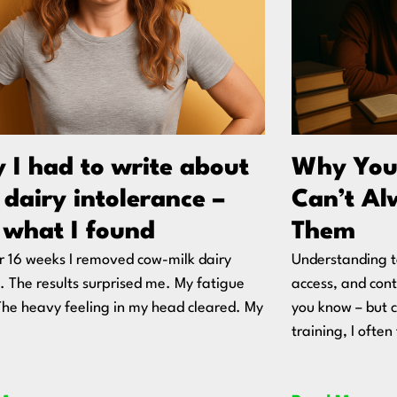
 I had to write about
Why You
dairy intolerance –
Can’t Al
 what I found
Them
r 16 weeks I removed cow-milk dairy
Understanding t
y. The results surprised me. My fatigue
access, and co
 The heavy feeling in my head cleared. My
you know – but 
training, I ofte