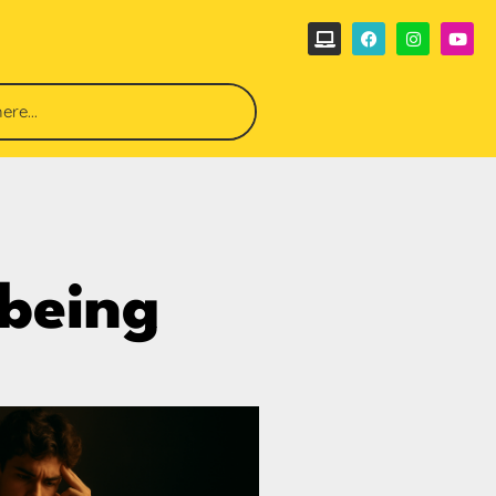
lbeing