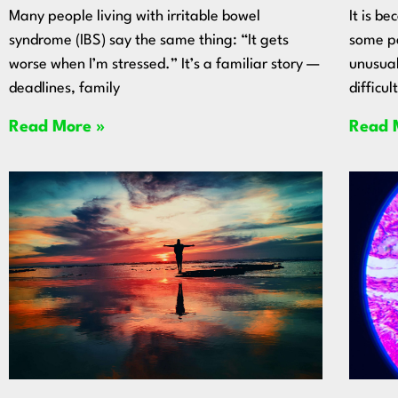
Many people living with irritable bowel
It is b
syndrome (IBS) say the same thing: “It gets
some pe
worse when I’m stressed.” It’s a familiar story —
unusual
deadlines, family
difficul
Read More »
Read 