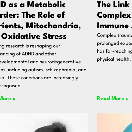
D as a Metabolic
The Link
rder: The Role of
Complex
rients, Mitochondria,
Immune 
 Oxidative Stress
Complex trauma,
prolonged expos
g research is reshaping our
has far-reachin
tanding of ADHD and other
physical health.
evelopmental and neurodegenerative
ons, including autism, schizophrenia, and
a. These conditions are increasingly
ecognised
More »
Read More »