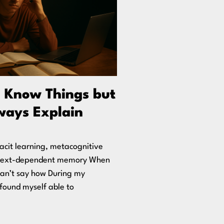
 Know Things but
ways Explain
acit learning, metacognitive
ntext-dependent memory When
can’t say how During my
n found myself able to