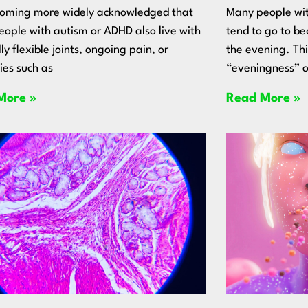
ecoming more widely acknowledged that
Many people wit
ople with autism or ADHD also live with
tend to go to be
ly flexible joints, ongoing pain, or
the evening. Th
ties such as
“eveningness” o
More »
Read More »