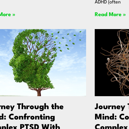
ADHD (often
More »
Read More »
rney Through the
Journey 
d: Confronting
Mind: Co
plex PTSD With
Complex