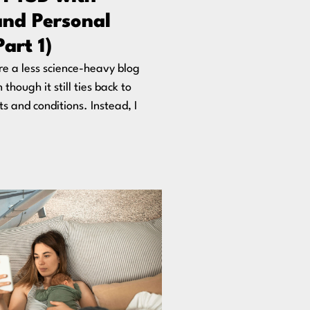
and Personal
Part 1)
are a less science-heavy blog
though it still ties back to
ts and conditions. Instead, I