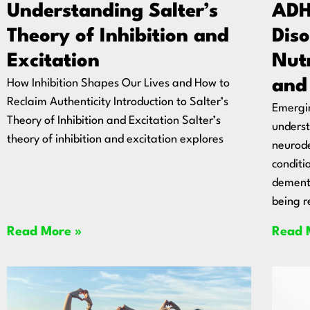
Understanding Salter’s
ADH
Theory of Inhibition and
Diso
Excitation
Nut
and
How Inhibition Shapes Our Lives and How to
Reclaim Authenticity Introduction to Salter’s
Emergin
Theory of Inhibition and Excitation Salter’s
unders
theory of inhibition and excitation explores
neurod
conditi
dementi
being r
Read More »
Read 