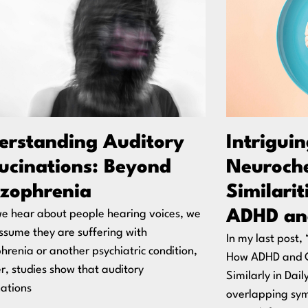
erstanding Auditory
Intrigui
lucinations: Beyond
Neuroch
izophrenia
Similari
ADHD an
e hear about people hearing voices, we
ssume they are suffering with
In my last post
hrenia or another psychiatric condition,
How ADHD and 
, studies show that auditory
Similarly in Dail
nations
overlapping sy