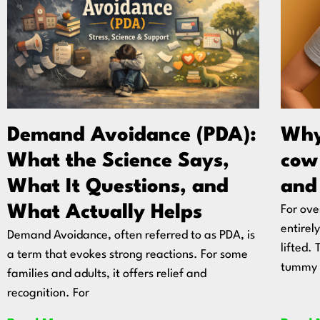
Demand Avoidance (PDA):
Why
What the Science Says,
cow 
What It Questions, and
and
What Actually Helps
For ove
entirel
Demand Avoidance, often referred to as PDA, is
lifted.
a term that evokes strong reactions. For some
tummy
families and adults, it offers relief and
recognition. For