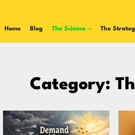
Home
Blog
The Science
The Strateg
Category: Th