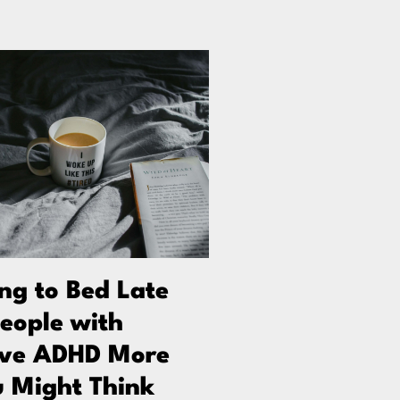
g to Bed Late
People with
ive ADHD More
 Might Think