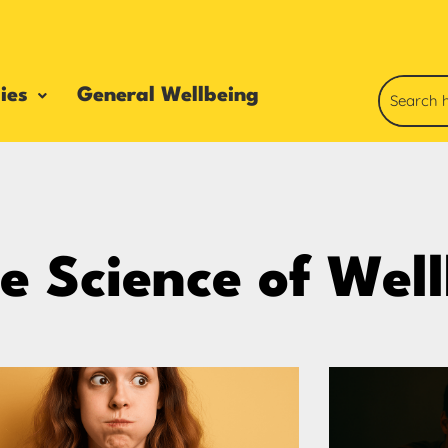
ies
General Wellbeing
e Science of Wel