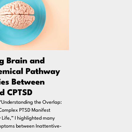
ng Brain and
emical Pathway
ties Between
d CPTSD
, “Understanding the Overlap:
Complex PTSD Manifest
y Life,” I highlighted many
mptoms between Inattentive-