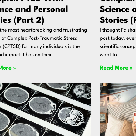
ence and Personal
Science 
ies (Part 2)
Stories (
the most heartbreaking and frustrating
I thought I’d sh
 of Complex Post-Traumatic Stress
post today, even 
r (CPTSD) for many individuals is the
scientific concep
d impact it has on their
want to
More »
Read More »