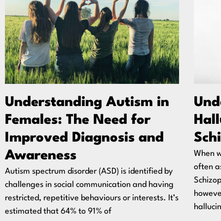
Understanding Autism in
Und
Females: The Need for
Hal
Improved Diagnosis and
Sch
Awareness
When w
often a
Autism spectrum disorder (ASD) is identified by
Schizop
challenges in social communication and having
however
restricted, repetitive behaviours or interests. It’s
halluci
estimated that 64% to 91% of