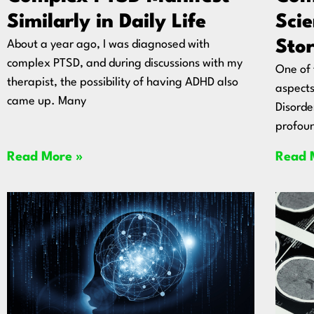
Similarly in Daily Life
Sci
Stor
About a year ago, I was diagnosed with
complex PTSD, and during discussions with my
One of 
therapist, the possibility of having ADHD also
aspects
came up. Many
Disorde
profoun
Read More »
Read 