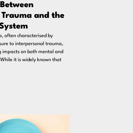
 Between
 Trauma and the
System
 often characterised by
ure to interpersonal trauma,
g impacts on both mental and
 While it is widely known that