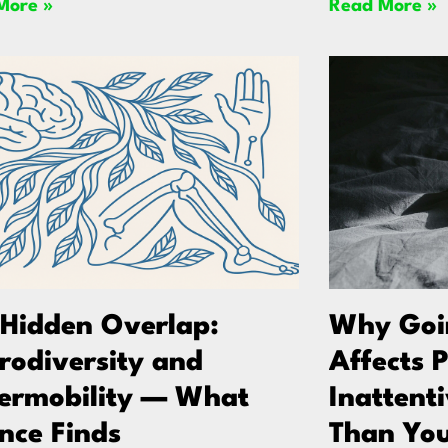
More »
Read More »
 Hidden Overlap:
Why Goin
rodiversity and
Affects 
ermobility — What
Inattent
nce Finds
Than You