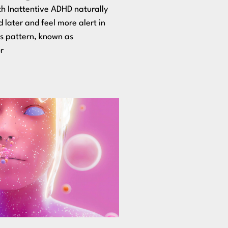
h Inattentive ADHD naturally
d later and feel more alert in
is pattern, known as
r