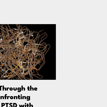
Through the
nfronting
 PTSD with