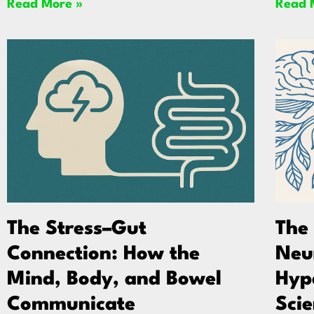
Read More »
Read 
The Stress–Gut
The
Connection: How the
Neu
Mind, Body, and Bowel
Hyp
Communicate
Scie