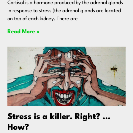
Cortisol is a hormone produced by the adrenal glands
in response to stress (the adrenal glands are located
on top of each kidney. There are
Read More »
Stress is a killer. Right? …
How?