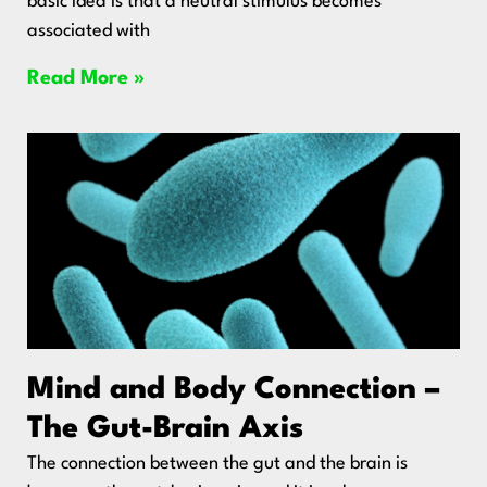
basic idea is that a neutral stimulus becomes
associated with
Read More »
Mind and Body Connection –
The Gut-Brain Axis
The connection between the gut and the brain is