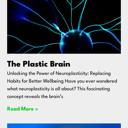
The Plastic Brain
Unlocking the Power of Neuroplasticity: Replacing
Habits for Better Wellbeing Have you ever wondered
what neuroplasticity is all about? This fascinating
concept reveals the brain’s
Read More »