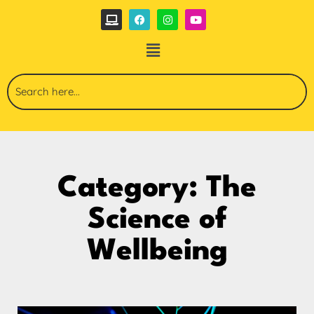
Category: The
Science of
Wellbeing