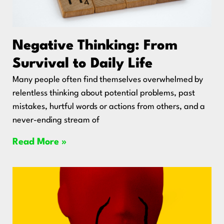
Negative Thinking: From
Survival to Daily Life
Many people often find themselves overwhelmed by
relentless thinking about potential problems, past
mistakes, hurtful words or actions from others, and a
never-ending stream of
Read More »