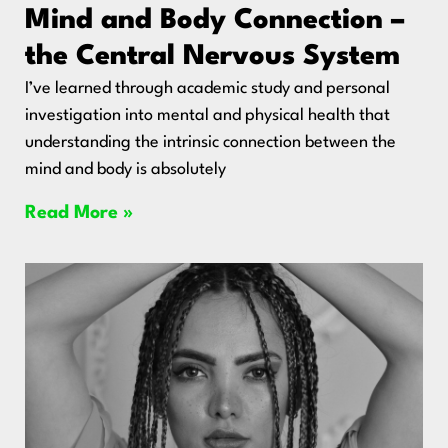
Mind and Body Connection –
the Central Nervous System
I’ve learned through academic study and personal
investigation into mental and physical health that
understanding the intrinsic connection between the
mind and body is absolutely
Read More »