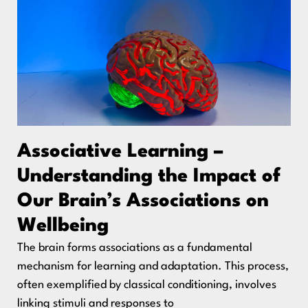
Associative Learning –
Understanding the Impact of
Our Brain’s Associations on
Wellbeing
The brain forms associations as a fundamental
mechanism for learning and adaptation. This process,
often exemplified by classical conditioning, involves
linking stimuli and responses to