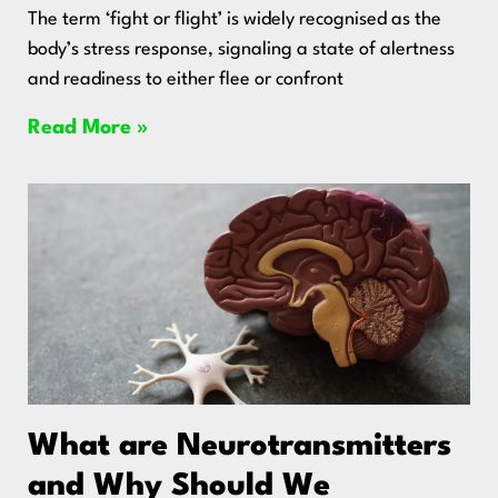
The term ‘fight or flight’ is widely recognised as the
body’s stress response, signaling a state of alertness
and readiness to either flee or confront
Read More »
What are Neurotransmitters
and Why Should We