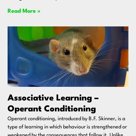
Read More »
Associative Learning –
Operant Conditioning
Operant conditioning, introduced by B.F. Skinner, is a
type of learning in which behaviour is strengthened or
weakened by the consequences that follow it. Unlike