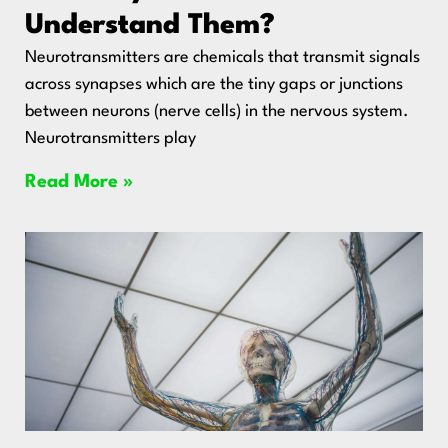
Understand Them?
Neurotransmitters are chemicals that transmit signals
across synapses which are the tiny gaps or junctions
between neurons (nerve cells) in the nervous system.
Neurotransmitters play
Read More »