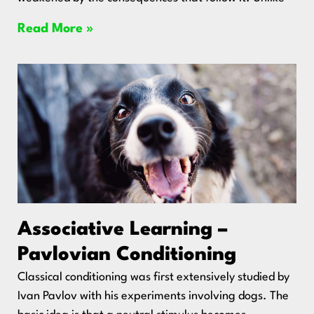
Read More »
Associative Learning –
Pavlovian Conditioning
Classical conditioning was first extensively studied by
Ivan Pavlov with his experiments involving dogs. The