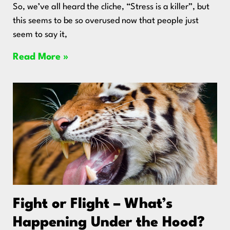
So, we’ve all heard the cliche, “Stress is a killer”, but
this seems to be so overused now that people just
seem to say it,
Read More »
Fight or Flight – What’s
Happening Under the Hood?