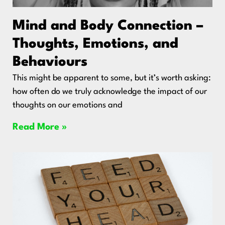
Mind and Body Connection –
Thoughts, Emotions, and
Behaviours
This might be apparent to some, but it’s worth asking:
how often do we truly acknowledge the impact of our
thoughts on our emotions and
Read More »