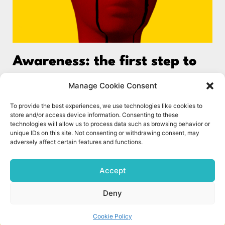
Awareness: the first step to
better wellbeing
Manage Cookie Consent
Feeling Stuck? Do you ever find yourself trapped in a
To provide the best experiences, we use technologies like cookies to
negative mindset, unable to reach your full potential,
store and/or access device information. Consenting to these
or stuck in unfulfilling relationships? The reasons
technologies will allow us to process data such as browsing behavior or
unique IDs on this site. Not consenting or withdrawing consent, may
adversely affect certain features and functions.
Read More »
1
2
Accept
Deny
© The Science of Wellbeing UK 2023. All rights reserved.
Cookie Policy