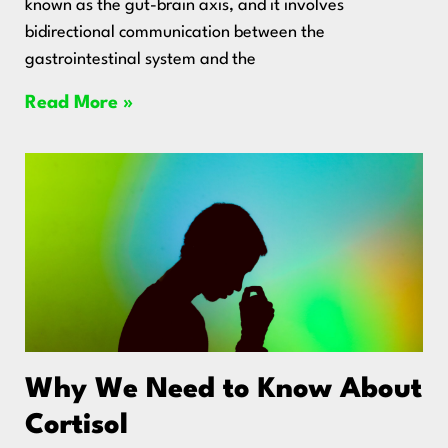
known as the gut-brain axis, and it involves
bidirectional communication between the
gastrointestinal system and the
Read More »
Why We Need to Know About
Cortisol