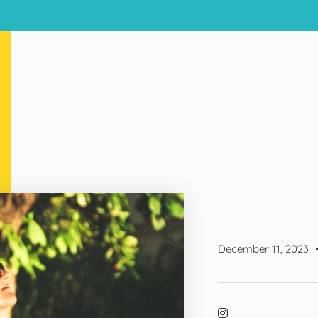
December 11, 2023