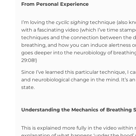
From Personal Experience
I’m loving the
cyclic sighing
technique (also k
with a fascinating video (which I’ve time stam
techniques and the connection between the di
breathing, and how you can induce alertness o
goes deeper into the neurobiology of breathing, 
29:08!)
Since I’ve learned this particular technique, I 
and neurobiological change in the mind. It’s 
state.
Understanding the Mechanics of Breathing S
This is explained more fully in the video withi
explanation of what happens ‘under the hood