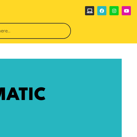
MATIC