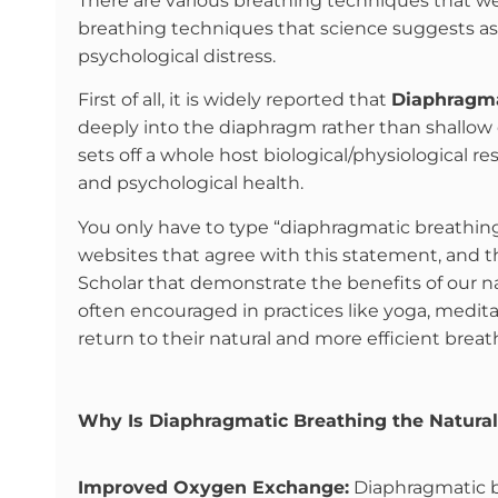
There are various breathing techniques that we’v
breathing techniques that science suggests as t
psychological distress.
First of all, it is widely reported that
Diaphragma
deeply into the diaphragm rather than shallow c
sets off a whole host biological/physiological 
and psychological health.
You only have to type “diaphragmatic breathing
websites that agree with this statement, and th
Scholar that demonstrate the benefits of our n
often encouraged in practices like yoga, medita
return to their natural and more efficient breat
Why Is Diaphragmatic Breathing the Natural
Improved Oxygen Exchange:
Diaphragmatic br