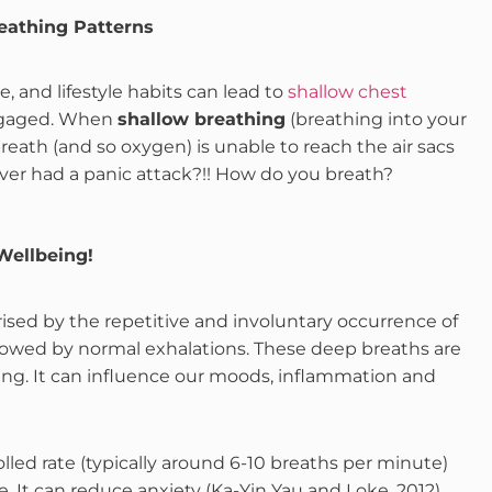
eathing Patterns
e, and lifestyle habits can lead to
shallow chest
engaged. When
shallow breathing
(breathing into your
eath (and so oxygen) is unable to reach the air sacs
Ever had a panic attack?!! How do you breath?
Wellbeing!
rised by the repetitive and involuntary occurrence of
llowed by normal exhalations. These deep breaths are
hing. It can influence our moods, inflammation and
lled rate (typically around 6-10 breaths per minute)
. It can reduce anxiety (Ka-Yin Yau and Loke, 2012),