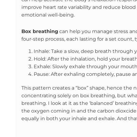
improve heart rate variability and reduce blood 
emotional well-being.
Box breathing
can help you manage stress and anx
four-step process, each lasting for a set count, 
Inhale: Take a slow, deep breath through y
Hold: After the inhalation, hold your breat
Exhale: Slowly exhale through your mouth 
Pause: After exhaling completely, pause an
This pattern creates a “box” shape, hence the n
concentrating solely on box breathing, but what 
breathing. I look at it as the ‘balanced’ breath
the oxygen coming in and the carbon dioxcide g
equally in both your inhale and exhale. And that