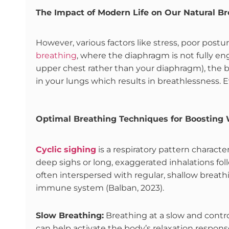
The Impact of Modern Life on Our Natural Br
However, various factors like stress, poor postur
breathing
, where the diaphragm is not fully 
upper chest rather than your diaphragm), the br
in your lungs which results in breathlessness. 
Optimal Breathing Techniques for Boosting 
Cyclic sighing
is a respiratory pattern characte
deep sighs or long, exaggerated inhalations fo
often interspersed with regular, shallow breat
immune system (Balban, 2023).
Slow Breathing:
Breathing at a slow and contro
can help activate the body’s relaxation response