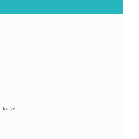
louise