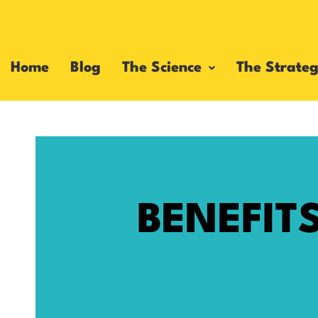
Home
Blog
The Science
The Strateg
BENEFIT