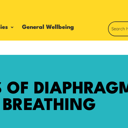
ies
General Wellbeing
S OF DIAPHRAG
BREATHING