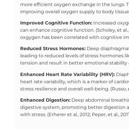
more efficient oxygen exchange in the lungs. T
improving overall oxygen supply to body tissue
Improved Cognitive Function:
Increased oxyge
can enhance cognitive function. (Scholey, et al., 1
oxgygen has been correlated with cognitive im
Reduced Stress Hormones:
Deep diaphragmatic
leading to reduced levels of stress hormones like
tension and result in better emotional stability 
Enhanced Heart Rate Variability (HRV):
Diaph
heart rate variability, which is a marker of card
stress resilience and overall well-being. (Russo, et
Enhanced Digestion:
Deep abdominal breathing
digestive system, promoting better digestion a
with stress. (Erherer et al., 2012; Peper, et al., 2017