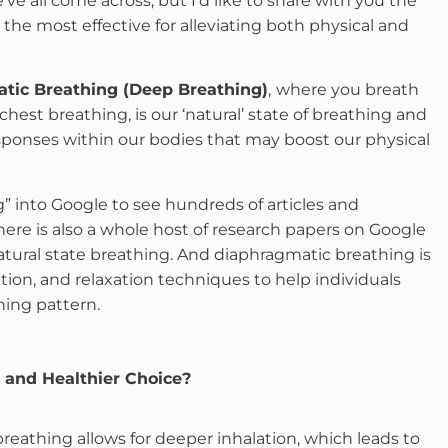
e all come across, but I’d like to share with you the
he most effective for alleviating both physical and
tic Breathing (Deep Breathing)
,
where you breath
hest breathing, is our ‘natural’ state of breathing and
responses within our bodies that may boost our physical
” into Google to see hundreds of articles and
ere is also a whole host of research papers on Google
atural state breathing. And diaphragmatic breathing is
tion, and relaxation techniques to help individuals
hing pattern.
 and Healthier Choice?
eathing allows for deeper inhalation, which leads to