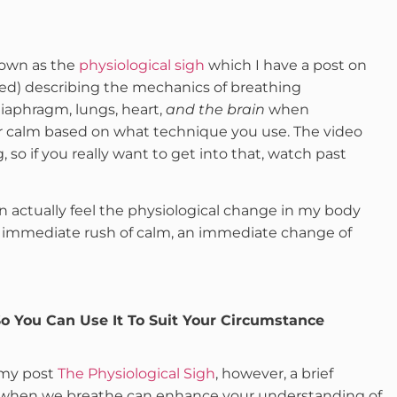
nown as the
physiological sigh
which I have a post on
ped) describing the mechanics of breathing
aphragm, lungs, heart,
and the brain
when
r calm based on what technique you use. The video
so if you really want to get into that, watch past
can actually feel the physiological change in my body
an immediate rush of calm, an immediate change of
o You Can Use It To Suit Your Circumstance
n my post
The Physiological Sigh
, however, a brief
’ when we breathe can enhance your understanding of