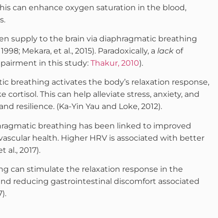
his can enhance oxygen saturation in the blood,
s.
n supply to the brain via diaphragmatic breathing
998; Mekara, et al., 2015). Paradoxically, a
lack
of
pairment in this study:
Thakur, 2010
).
 breathing activates the body’s relaxation response,
 cortisol. This can help alleviate stress, anxiety, and
and resilience. (Ka-Yin Yau and Loke, 2012).
ragmatic breathing has been linked to improved
iovascular health. Higher HRV is associated with better
 al., 2017).
 can stimulate the relaxation response in the
nd reducing gastrointestinal discomfort associated
).