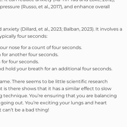
pressure (Russo, et al., 2017), and enhance overall
iety (Dillard, et al., 2023; Balban, 2023). It involves a
typically four seconds:
our nose for a count of four seconds.
h for another four seconds.
for four seconds.
d hold your breath for an additional four seconds.
ame. There seems to be little scientific research
is there shows that it has a similar effect to slow
ing technique. You’re ensuring that you are balancing
oing out. You’re exciting your lungs and heart
 can’t be a bad thing!