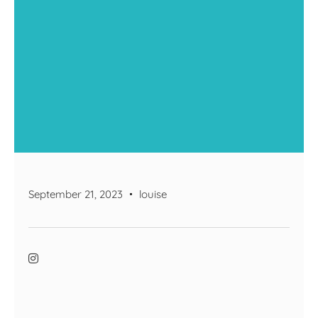
September 21, 2023
louise