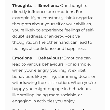
Thoughts → Emotions:
Our thoughts
directly influence our emotions. For
example, if you constantly think negative
thoughts about yourself or your abilities,
you’re likely to experience feelings of self-
doubt, sadness, or anxiety. Positive
thoughts, on the other hand, can lead to
feelings of confidence and happiness.
Emotions → Behaviours:
Emotions can
lead to various behaviours. For example,
when you’re angry, you might exhibit
behaviours like yelling, slamming doors, or
withdrawing from a situation. When you’re
happy, you might engage in behaviours
like smiling, being more sociable, or
engaging in activities you enjoy.