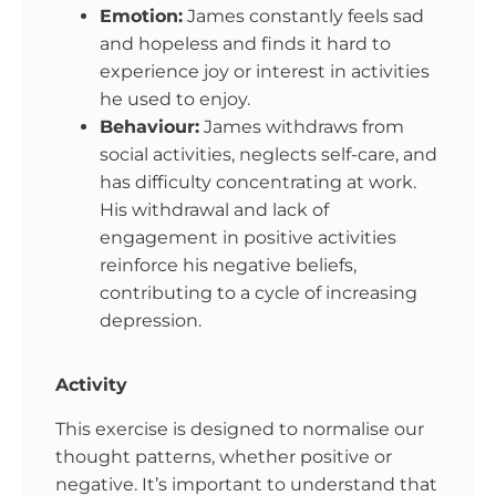
Emotion:
James constantly feels sad
and hopeless and finds it hard to
experience joy or interest in activities
he used to enjoy.
Behaviour:
James withdraws from
social activities, neglects self-care, and
has difficulty concentrating at work.
His withdrawal and lack of
engagement in positive activities
reinforce his negative beliefs,
contributing to a cycle of increasing
depression.
Activity
This exercise is designed to normalise our
thought patterns, whether positive or
negative. It’s important to understand that