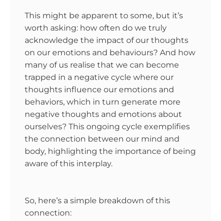
This might be apparent to some, but it’s
worth asking: how often do we truly
acknowledge the impact of our thoughts
on our emotions and behaviours? And how
many of us realise that we can become
trapped in a negative cycle where our
thoughts influence our emotions and
behaviors, which in turn generate more
negative thoughts and emotions about
ourselves? This ongoing cycle exemplifies
the connection between our mind and
body, highlighting the importance of being
aware of this interplay.
So, here’s a simple breakdown of this
connection: