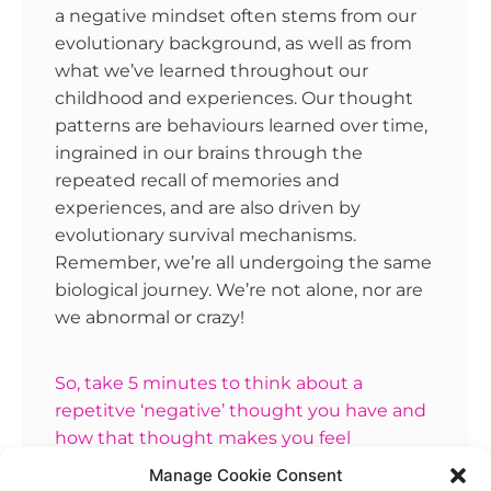
a negative mindset often stems from our
evolutionary background, as well as from
what we’ve learned throughout our
childhood and experiences. Our thought
patterns are behaviours learned over time,
ingrained in our brains through the
repeated recall of memories and
experiences, and are also driven by
evolutionary survival mechanisms.
Remember, we’re all undergoing the same
biological journey. We’re not alone, nor are
we abnormal or crazy!
So, take 5 minutes to think about a
repetitve ‘negative’ thought you have and
how that thought makes you feel
emotionally. Does that emotion spark more
Manage Cookie Consent