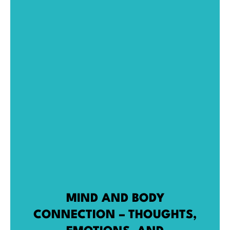
MIND AND BODY
CONNECTION – THOUGHTS,