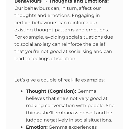
Behaviours → Thoughts and Emotions:
Our behaviours can, in turn, affect our
thoughts and emotions. Engaging in
certain behaviours can reinforce our
existing thought patterns and emotions.
For example, avoiding social situations due
to social anxiety can reinforce the belief
that you’re not good at socialising and can
lead to feelings of isolation.
Let’s give a couple of real-life examples:
Thought (Cognition):
Gemma
believes that she’s not very good at
making conversation with people. She
thinks she’ll embarrass herself and be
judged negatively in social situations.
Emotion:
Gemma experiences