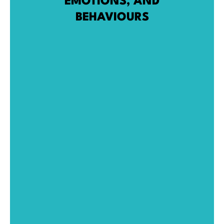
EMOTIONS, AND
BEHAVIOURS