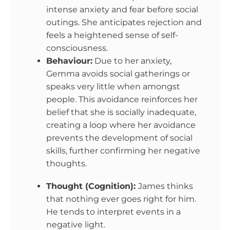
intense anxiety and fear before social
outings. She anticipates rejection and
feels a heightened sense of self-
consciousness.
Behaviour:
Due to her anxiety,
Gemma avoids social gatherings or
speaks very little when amongst
people. This avoidance reinforces her
belief that she is socially inadequate,
creating a loop where her avoidance
prevents the development of social
skills, further confirming her negative
thoughts.
Thought (Cognition):
James thinks
that nothing ever goes right for him.
He tends to interpret events in a
negative light.