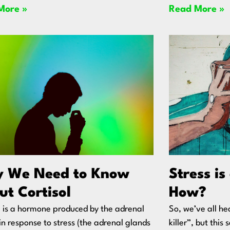
More »
Read More »
 We Need to Know
Stress is
ut Cortisol
How?
l is a hormone produced by the adrenal
So, we’ve all hea
in response to stress (the adrenal glands
killer”, but thi