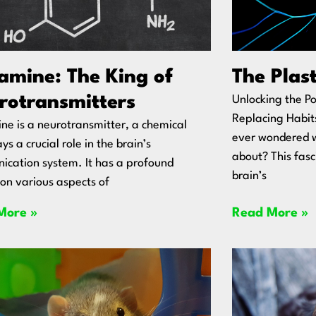
amine: The King of
The Plast
rotransmitters
Unlocking the Po
Replacing Habit
e is a neurotransmitter, a chemical
ever wondered wh
ys a crucial role in the brain’s
about? This fasc
cation system. It has a profound
brain’s
on various aspects of
More »
Read More »