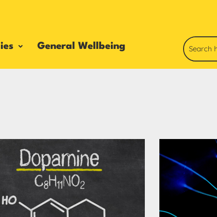
ies
General Wellbeing