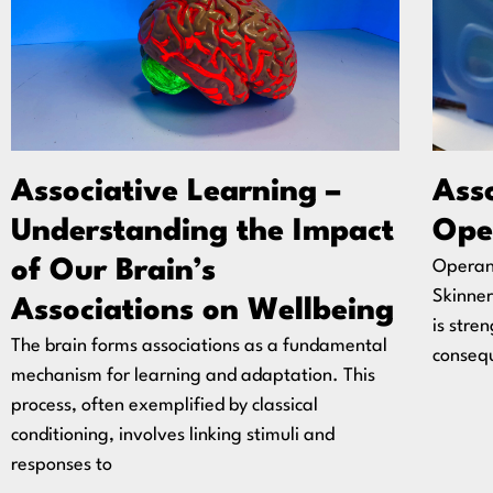
Associative Learning –
Asso
Understanding the Impact
Ope
of Our Brain’s
Operant
Skinner
Associations on Wellbeing
is stre
The brain forms associations as a fundamental
consequ
mechanism for learning and adaptation. This
process, often exemplified by classical
conditioning, involves linking stimuli and
responses to