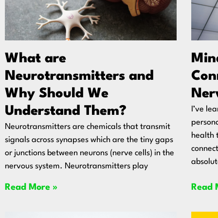
What are
Min
Neurotransmitters and
Conn
Why Should We
Ner
Understand Them?
I’ve le
persona
Neurotransmitters are chemicals that transmit
health 
signals across synapses which are the tiny gaps
connect
or junctions between neurons (nerve cells) in the
absolut
nervous system. Neurotransmitters play
Read More »
Read 