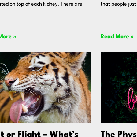
ated on top of each kidney. There are
that people just
More »
Read More »
t or Flight – What’s
The Phys