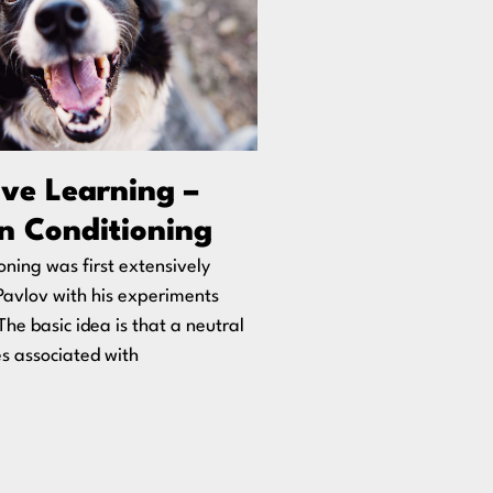
ive Learning –
n Conditioning
ioning was first extensively
Pavlov with his experiments
The basic idea is that a neutral
s associated with