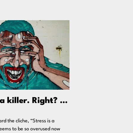
 a killer. Right? …
rd the cliche, “Stress is a
s seems to be so overused now