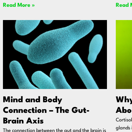
Read More »
Read 
Mind and Body
Why
Connection – The Gut-
Abo
Brain Axis
Cortiso
glands 
The connection between the gut and the brain is