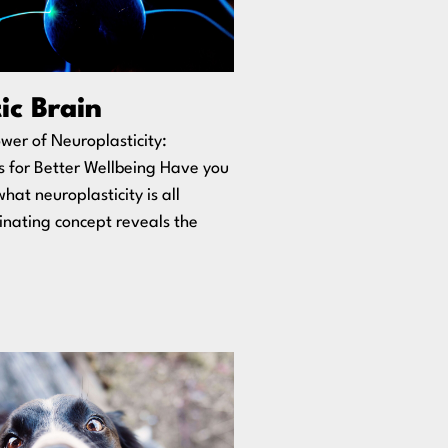
ic Brain
wer of Neuroplasticity:
s for Better Wellbeing Have you
at neuroplasticity is all
inating concept reveals the