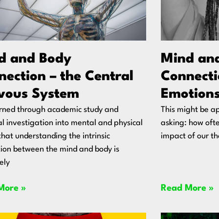
d and Body
Mind an
ection – the Central
Connecti
vous System
Emotions
arned through academic study and
This might be ap
l investigation into mental and physical
asking: how oft
that understanding the intrinsic
impact of our t
ion between the mind and body is
ely
More »
Read More »