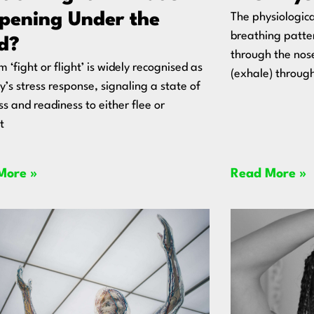
pening Under the
The physiologica
breathing patter
d?
through the nos
m ‘fight or flight’ is widely recognised as
(exhale) throug
y’s stress response, signaling a state of
ss and readiness to either flee or
t
More »
Read More »