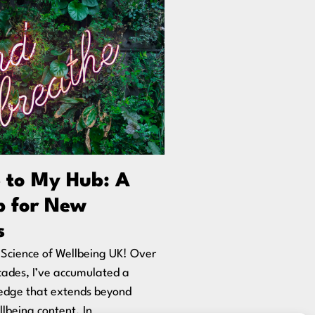
 to My Hub: A
 for New
s
Science of Wellbeing UK! Over
cades, I’ve accumulated a
edge that extends beyond
lbeing content. In