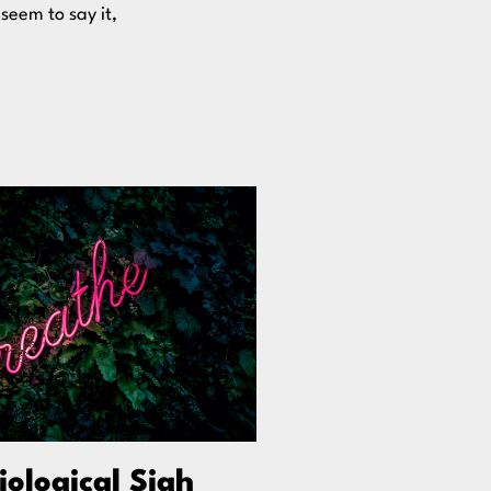
 seem to say it,
iological Sigh