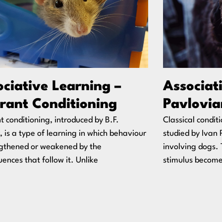
ciative Learning –
Associat
rant Conditioning
Pavlovia
 conditioning, introduced by B.F.
Classical condit
, is a type of learning in which behaviour
studied by Ivan 
ngthened or weakened by the
involving dogs. 
ences that follow it. Unlike
stimulus become