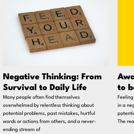
Negative Thinking: From
Awar
Survival to Daily Life
to b
Many people often find themselves
Feeling
overwhelmed by relentless thinking about
in a ne
potential problems, past mistakes, hurtful
potentia
words or actions from others, and a never-
The re
ending stream of