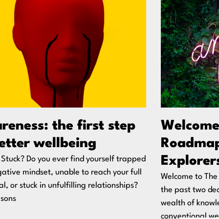
eness: the first step
Welcome
etter wellbeing
Roadmap
Explorer
 Stuck? Do you ever find yourself trapped
gative mindset, unable to reach your full
Welcome to The 
l, or stuck in unfulfilling relationships?
the past two de
asons
wealth of knowl
conventional wel