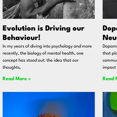
Evolution is Driving our
Dop
Behaviour!
Neu
In my years of diving into psychology and more
Dopamin
recently, the biology of mental health, one
that pla
concept has stood out: the idea that our
communi
thoughts,
impact 
Read More »
Read 