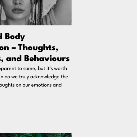
d Body
on – Thoughts,
, and Behaviours
parent to some, but it’s worth
en do we truly acknowledge the
houghts on our emotions and