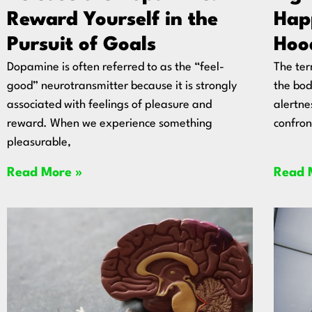
Reward Yourself in the
Hap
Pursuit of Goals
Hoo
Dopamine is often referred to as the “feel-
The ter
good” neurotransmitter because it is strongly
the bod
associated with feelings of pleasure and
alertne
reward. When we experience something
confron
pleasurable,
Read More »
Read 