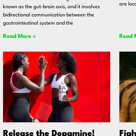
are loc
known as the gut-brain axis, and it involves
bidirectional communication between the
gastrointestinal system and the
Read More »
Read 
Release the Dopamine!
Figh