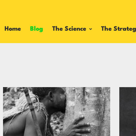
Home
Blog
The Science
The Strateg