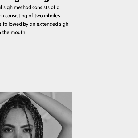
l sigh method consists of a
n consisting of two inhales
e followed by an extended sigh
h the mouth.