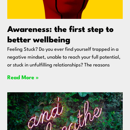
Awareness: the first step to
better wellbeing
Feeling Stuck? Do you ever find yourself trapped in a
negative mindset, unable to reach your full potential,
or stuck in unfulfilling relationships? The reasons
Read More »