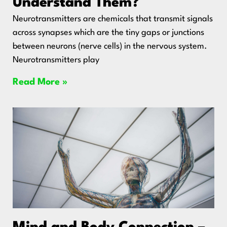
Understand Them?
Neurotransmitters are chemicals that transmit signals
across synapses which are the tiny gaps or junctions
between neurons (nerve cells) in the nervous system.
Neurotransmitters play
Read More »