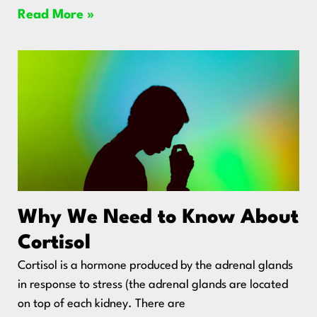
Read More »
Why We Need to Know About
Cortisol
Cortisol is a hormone produced by the adrenal glands
in response to stress (the adrenal glands are located
on top of each kidney. There are