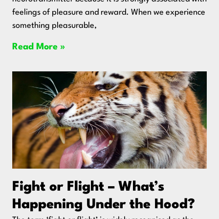
feelings of pleasure and reward. When we experience
something pleasurable,
Read More »
Fight or Flight – What’s
Happening Under the Hood?