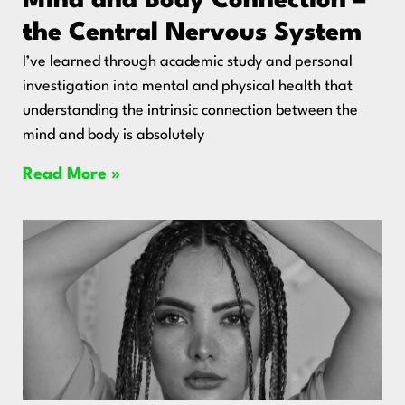
Mind and Body Connection –
the Central Nervous System
I’ve learned through academic study and personal
investigation into mental and physical health that
understanding the intrinsic connection between the
mind and body is absolutely
Read More »