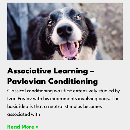
Associative Learning –
Pavlovian Conditioning
Classical conditioning was first extensively studied by
Ivan Pavlov with his experiments involving dogs. The
basic idea is that a neutral stimulus becomes
associated with
Read More »