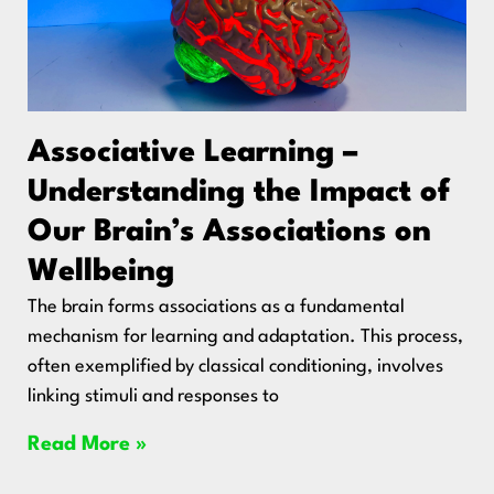
Associative Learning –
Understanding the Impact of
Our Brain’s Associations on
Wellbeing
The brain forms associations as a fundamental
mechanism for learning and adaptation. This process,
often exemplified by classical conditioning, involves
linking stimuli and responses to
Read More »