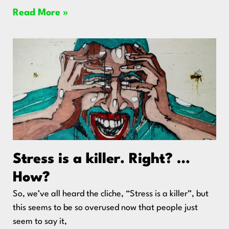
Read More »
Stress is a killer. Right? …
How?
So, we’ve all heard the cliche, “Stress is a killer”, but
this seems to be so overused now that people just
seem to say it,