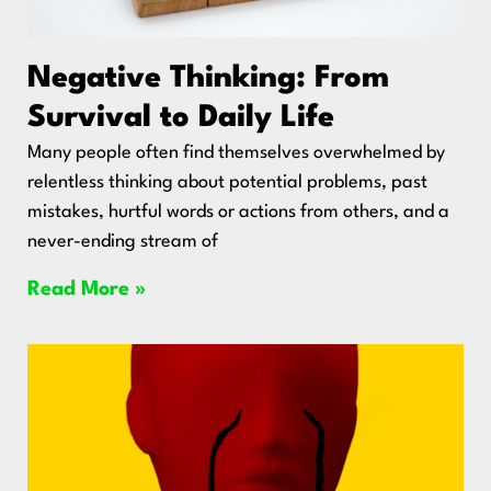
Negative Thinking: From
Survival to Daily Life
Many people often find themselves overwhelmed by
relentless thinking about potential problems, past
mistakes, hurtful words or actions from others, and a
never-ending stream of
Read More »