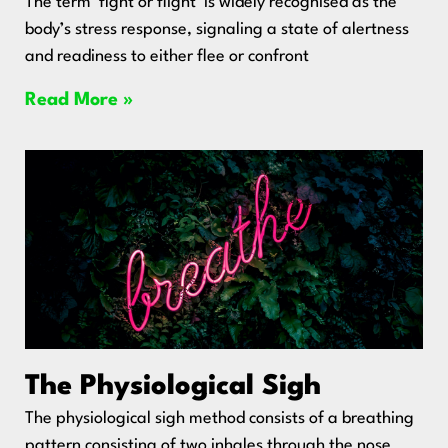
The term ‘fight or flight’ is widely recognised as the
body’s stress response, signaling a state of alertness
and readiness to either flee or confront
Read More »
The Physiological Sigh
The physiological sigh method consists of a breathing
pattern consisting of two inhales through the nose