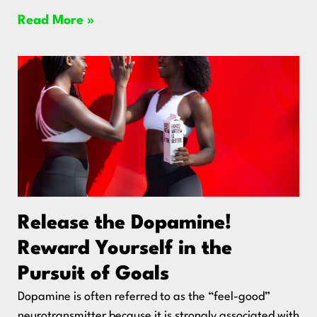
Read More »
Release the Dopamine!
Reward Yourself in the
Pursuit of Goals
Dopamine is often referred to as the “feel-good”
neurotransmitter because it is strongly associated with