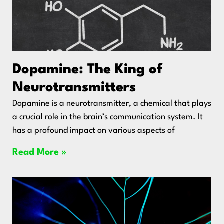
Dopamine: The King of
Neurotransmitters
Dopamine is a neurotransmitter, a chemical that plays
a crucial role in the brain’s communication system. It
has a profound impact on various aspects of
Read More »