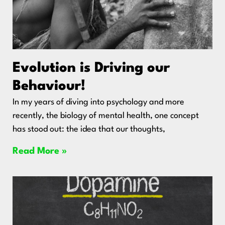
Evolution is Driving our
Behaviour!
In my years of diving into psychology and more
recently, the biology of mental health, one concept
has stood out: the idea that our thoughts,
Read More »