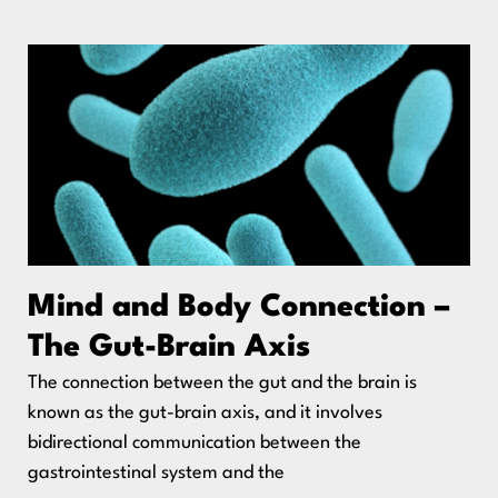
Mind and Body Connection –
The Gut-Brain Axis
The connection between the gut and the brain is
known as the gut-brain axis, and it involves
bidirectional communication between the
gastrointestinal system and the