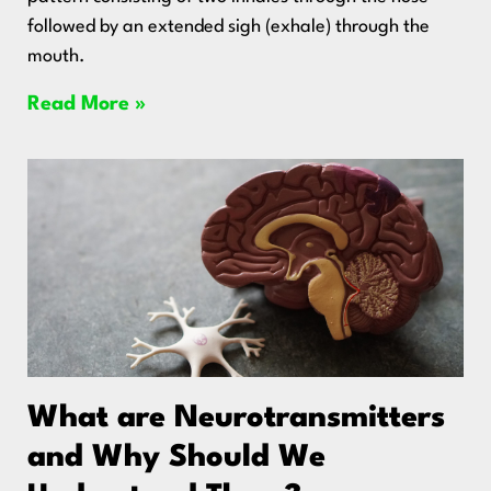
followed by an extended sigh (exhale) through the
mouth.
Read More »
What are Neurotransmitters
and Why Should We