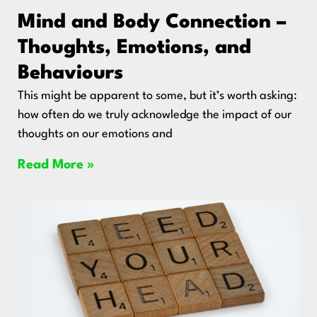
Mind and Body Connection –
Thoughts, Emotions, and
Behaviours
This might be apparent to some, but it’s worth asking:
how often do we truly acknowledge the impact of our
thoughts on our emotions and
Read More »