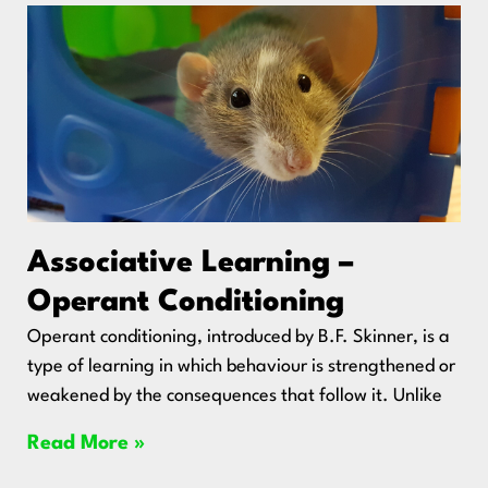
Associative Learning –
Operant Conditioning
Operant conditioning, introduced by B.F. Skinner, is a
type of learning in which behaviour is strengthened or
weakened by the consequences that follow it. Unlike
Read More »