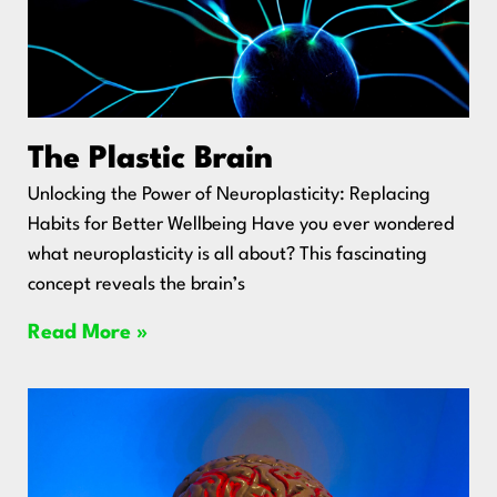
The Plastic Brain
Unlocking the Power of Neuroplasticity: Replacing
Habits for Better Wellbeing Have you ever wondered
what neuroplasticity is all about? This fascinating
concept reveals the brain’s
Read More »