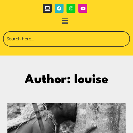
Author:
louise