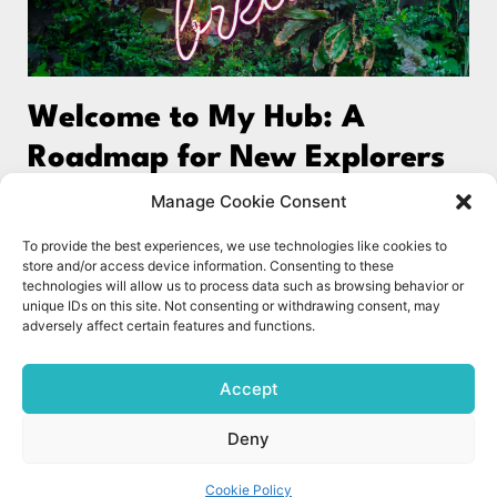
Welcome to My Hub: A
Roadmap for New Explorers
Welcome to The Science of Wellbeing UK! Over the
Manage Cookie Consent
past two decades, I’ve accumulated a wealth of
To provide the best experiences, we use technologies like cookies to
knowledge that extends beyond conventional
store and/or access device information. Consenting to these
wellbeing content. In
technologies will allow us to process data such as browsing behavior or
unique IDs on this site. Not consenting or withdrawing consent, may
adversely affect certain features and functions.
Read More »
1
2
Accept
Deny
© The Science of Wellbeing UK 2023. All rights reserved.
Cookie Policy