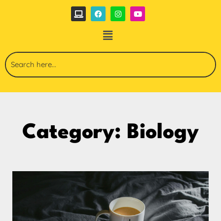
Category: Biology