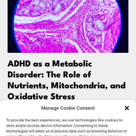
ADHD as a Metabolic
Disorder: The Role of
Nutrients, Mitochondria, and
Oxidative Stress
Emerging research is reshaping our understanding of
Manage Cookie Consent
ADHD and other neurodevelopmental and
To provide the best experiences, we use technologies like cookies to
neurodegenerative conditions, including autism,
store and/or access device information. Consenting to these
technologies will allow us to process data such as browsing behavior or
schizophrenia, and dementia. These conditions are