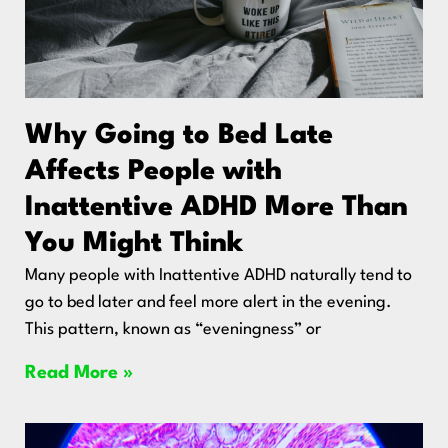
Why Going to Bed Late
Affects People with
Inattentive ADHD More Than
You Might Think
Many people with Inattentive ADHD naturally tend to
go to bed later and feel more alert in the evening.
This pattern, known as “eveningness” or
Read More »